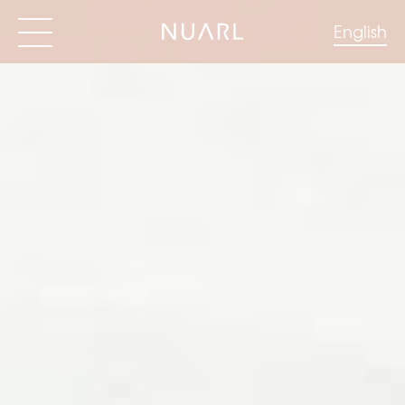
English