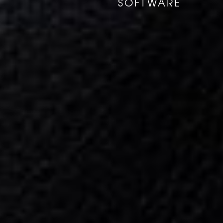
SOFTWARE