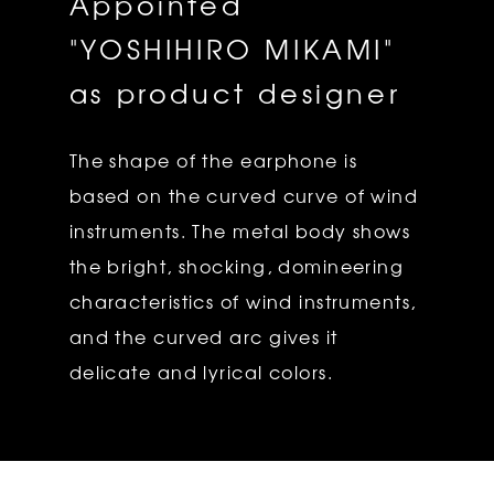
Appointed
"YOSHIHIRO MIKAMI"
as product designer
The shape of the earphone is
based on the curved curve of wind
instruments. The metal body shows
the bright, shocking, domineering
characteristics of wind instruments,
and the curved arc gives it
delicate and lyrical colors.