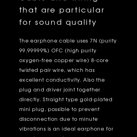
that are particular
for sound quality
The earphone cable uses 7N (purity
99.99999%) OFC (high purity
oxygen-free copper wire) 8-core
twisted pair wire, which has
excellent conductivity. Also the
plug and driver joint together
directly. Straight type gold-plated
mini plug, possible to prevent
disconnection due to minute
vibrations is an ideal earphone for