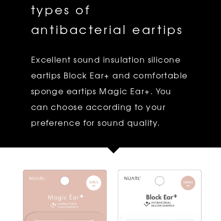
types of
antibacterial eartips
Excellent sound insulation silicone
eartips Block Ear+ and comfortable
sponge eartips Magic Ear+. You
can choose according to your
preference for sound quality.