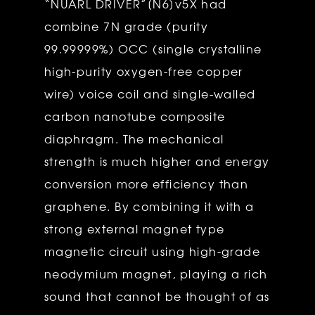
“NUARL DRIVER”[N6]v5X had
combine 7N grade (purity
99.99999%) OCC (single crystalline
high-purity oxygen-free copper
wire) voice coil and single-walled
carbon nanotube composite
diaphragm. The mechanical
strength is much higher and energy
conversion more efficiency than
graphene. By combining it with a
strong external magnet type
magnetic circuit using high-grade
neodymium magnet, playing a rich
sound that cannot be thought of as