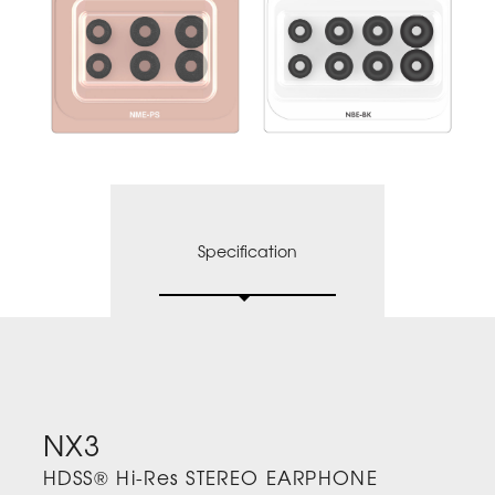
Specification
NX3
HDSS® Hi-Res STEREO EARPHONE