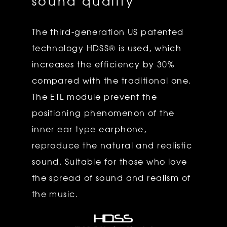
sound quality
The third-generation US patented
technology HDSS® is used, which
increases the efficiency by 30%
compared with the traditional one.
The ETL module prevent the
positioning phenomenon of the
inner ear type earphone,
reproduce the natural and realistic
sound. Suitable for those who love
the spread of sound and realism of
the music.