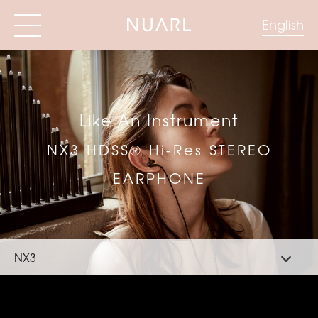
English
Like An Instrument
NX3 HDSS® Hi-Res STEREO
EARPHONE
NX3