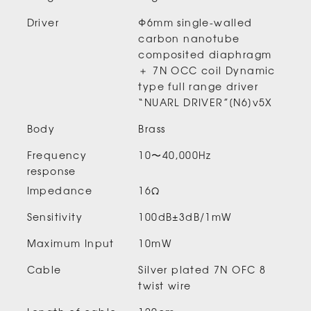
Driver
Φ6mm single-walled
carbon nanotube
composited diaphragm
＋ 7N OCC coil Dynamic
type full range driver
“NUARL DRIVER”[N6]v5X
Body
Brass
Frequency
10〜40,000Hz
response
Impedance
16Ω
Sensitivity
100dB±3dB/1mW
Maximum Input
10mW
Cable
Silver plated 7N OFC 8
twist wire