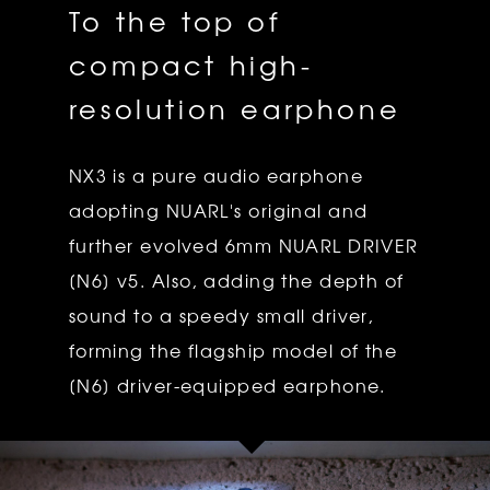
To the top of
compact high-
resolution earphone
NX3 is a pure audio earphone
adopting NUARL's original and
further evolved 6mm NUARL DRIVER
[N6] v5. Also, adding the depth of
sound to a speedy small driver,
forming the flagship model of the
[N6] driver-equipped earphone.