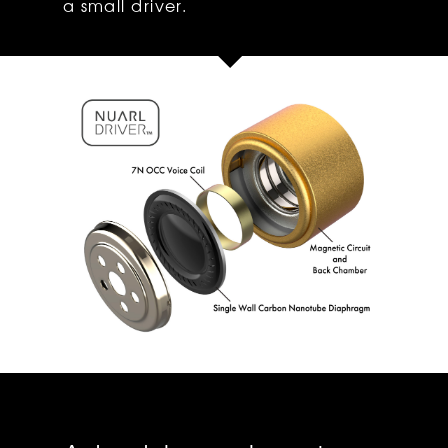
a small driver.