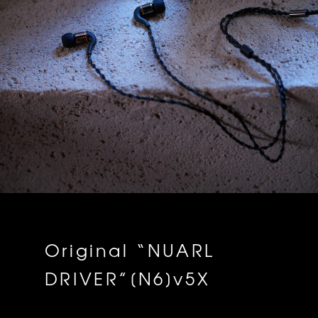
Original “NUARL
DRIVER”[N6]v5X