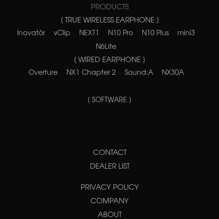
PRODUCTS
[ TRUE WIRELESS EARPHONE ]
Inovatör
νClip
NEXT1
N10 Pro
N10 Plus
mini3
N6Lite
[ WIRED EARPHONE ]
Overture
NX1 Chapter 2
Sound:A
NX30A
[ SOFTWARE ]
CONTACT
DEALER LIST
PRIVACY POLICY
COMPANY
ABOUT