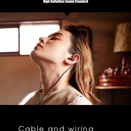
Cable and wiring