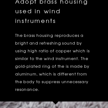
Adopt brass housing
used in wind
instruments
The brass housing reproduces a
bright and refreshing sound by
using high ratio of copper which is
similar to the wind instrument. The
gold-plated ring of the is made by
aluminum, which is different from
the body to suppress unnecessary
resonance.