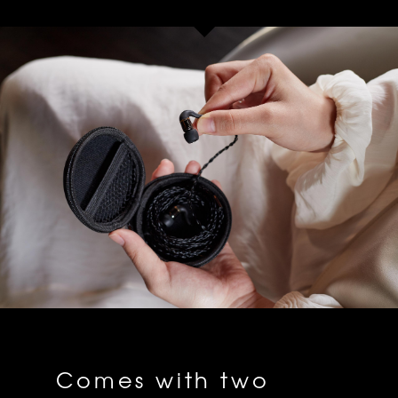
Comes with two