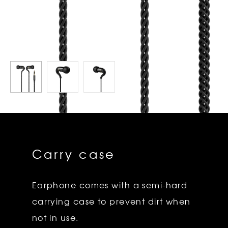
Carry case
Earphone comes with a semi-hard
carrying case to prevent dirt when
not in use.