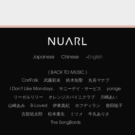
Japanese
Chinese
English
[ BACK TO MUSIC ]
CarlFalk
武藤彩未
鈴木知聖
丸谷マナブ
I Don't Like Mondays.
サニーデイ・サービス
yonige
リーガルリリー
オレンジスパイニクラブ
川嶋あい
山崎あみ
B-Loved
伊東真紀
ホフディラン
柴田聡子
古舘佑太郎
松本素生
ミツメ
牛丸ありさ
The SongBards