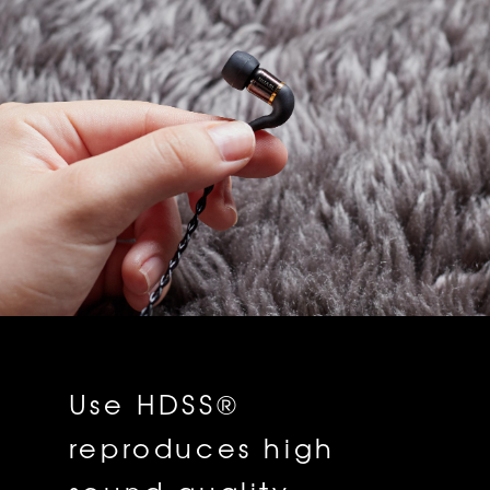
Use HDSS®
reproduces high