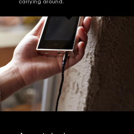
carrying around.