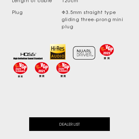
Length of cable
120cm
Plug
Φ3.5mm straight type
gliding three-prong mini
plug
DEALER LIST