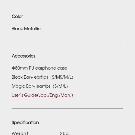
Color
Black Metallic
Accessories
Φ80mm PU earphone case
Block Ear+ eartips（S/MS/M/L）
Magic Ear+ eartips（S/M/L）
User’s Guide(Jap./Eng./Man.)
Specification
Weight
20g