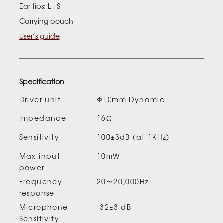
Ear tips: L , S
Carrying pouch
User’s guide
Specification
Driver unit
Φ10mm Dynamic
Impedance
16Ω
Sensitivity
100±3dB (at 1KHz)
Max input
10mW
power
Frequency
20〜20,000Hz
response
Microphone
-32±3 dB
Sensitivity