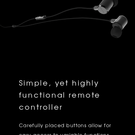
Simple, yet highly
functional remote
controller
Carefully placed buttons allow for
easy access to variable functions