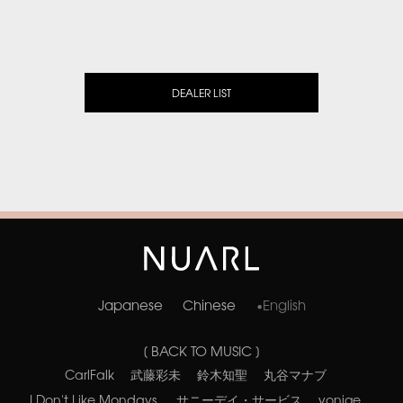
DEALER LIST
Japanese
Chinese
English
[ BACK TO MUSIC ]
CarlFalk
武藤彩未
鈴木知聖
丸谷マナブ
I Don't Like Mondays.
サニーデイ・サービス
yonige