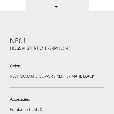
NE01
HDSS® STEREO EARPHONE
Colors
NE01-MC:MATTE COPPER / NE01-BK:MATTE BLACK
Accessories
Earpieces: L , M , S