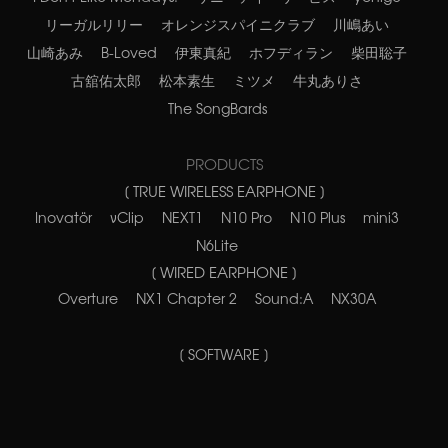
リーガルリリー
オレンジスパイニクラブ
川嶋あい
山崎あみ
B-Loved
伊東真紀
ホフディラン
柴田聡子
古舘佑太郎
松本素生
ミツメ
牛丸ありさ
The SongBards
PRODUCTS
[ TRUE WIRELESS EARPHONE ]
Inovatör
νClip
NEXT1
N10 Pro
N10 Plus
mini3
N6Lite
[ WIRED EARPHONE ]
Overture
NX1 Chapter 2
Sound:A
NX30A
[ SOFTWARE ]