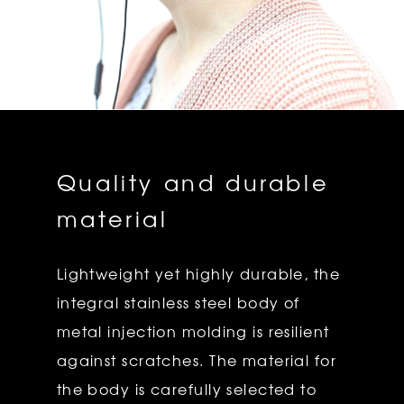
Quality and durable
material
Lightweight yet highly durable, the
integral stainless steel body of
metal injection molding is resilient
against scratches. The material for
the body is carefully selected to