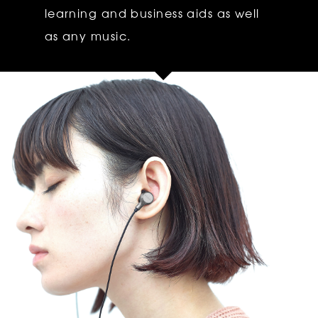
learning and business aids as well
as any music.