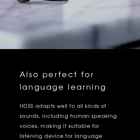
Also perfect for
language learning
HDSS adapts well to all kinds of
sounds, including human speaking
voices, making it suitable for
listening device for language