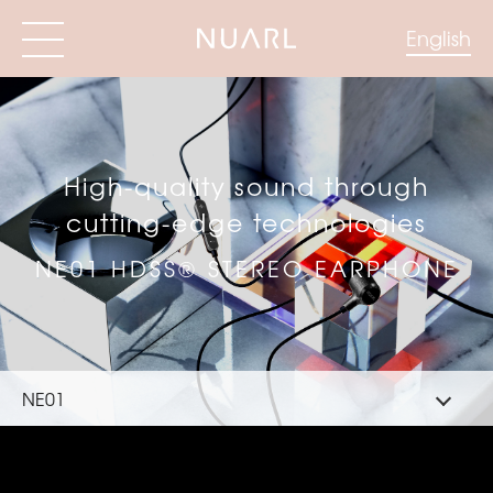
English
High-quality sound through
cutting-edge technologies
NE01 HDSS® STEREO EARPHONE
NE01