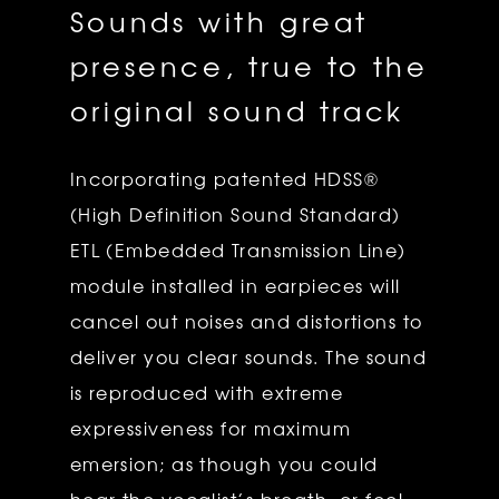
Sounds with great
presence, true to the
original sound track
Incorporating patented HDSS®
(High Definition Sound Standard)
ETL (Embedded Transmission Line)
module installed in earpieces will
cancel out noises and distortions to
deliver you clear sounds. The sound
is reproduced with extreme
expressiveness for maximum
emersion; as though you could