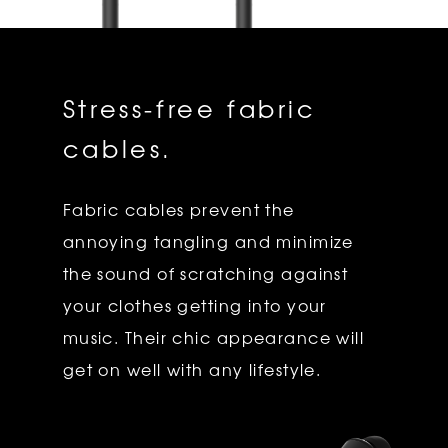
Stress-free fabric
cables.
Fabric cables prevent the
annoying tangling and minimize
the sound of scratching against
your clothes getting into your
music. Their chic appearance will
get on well with any lifestyle.