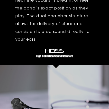
hear the vocalist’s breath, or feel
the band’s exact position as they
play. The dual-chamber structure
allows for delivery of clear and
consistent stereo sound directly to
your ears.