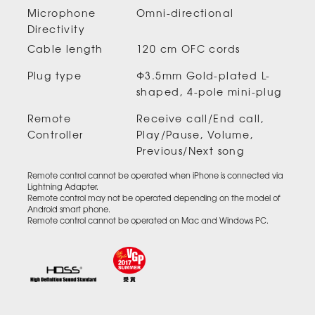
Microphone
Omni-directional
Directivity
Cable length
120 cm OFC cords
Plug type
Φ3.5mm Gold-plated L-
shaped, 4-pole mini-plug
Remote
Receive call/End call,
Controller
Play/Pause, Volume,
Previous/Next song
Remote control cannot be operated when iPhone is connected via
Lightning Adapter.
Remote control may not be operated depending on the model of
Android smart phone.
Remote control cannot be operated on Mac and Windows PC.