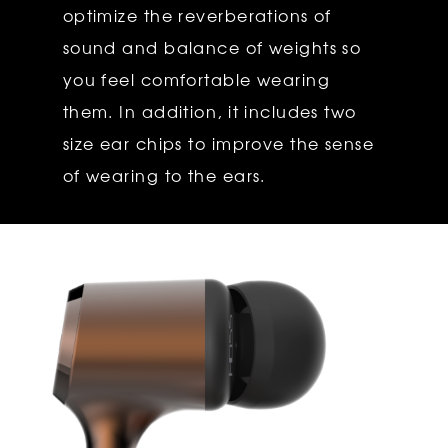
optimize the reverberations of
sound and balance of weights so
you feel comfortable wearing
them. In addition, it includes two
size ear chips to improve the sense
of wearing to the ears.