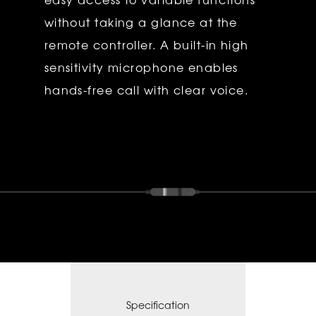
without taking a glance at the
remote controller. A built-in high
sensitivity microphone enables
hands-free call with clear voice.
Specification